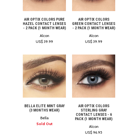
AIR OPTIX COLORS PURE
AIR OPTIX COLORS
HAZEL CONTACT LENSES
GREEN CONTACT LENSES
- 2 PACK (1 MONTH WEAR)
- 2 PACK (1 MONTH WEAR)
Alcon
Alcon
US$ 39.99
US$ 39.99
BELLA ELITE MINT GRAY
AIR OPTIX COLORS
(3 MONTHS WEAR)
STERLING GRAY
CONTACT LENSES - 6
Bella
PACK (1 MONTH WEAR)
Sold Out
Alcon
US$ 96.95