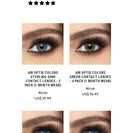
AIR OPTIX COLORS
AIR OPTIX COLORS
STERLING GRAY
GREEN CONTACT LENSES
CONTACT LENSES - 2
- 6 PACK (1 MONTH WEAR)
PACK (1 MONTH WEAR)
Alcon
Alcon
US$ 96.95
US$ 39.99