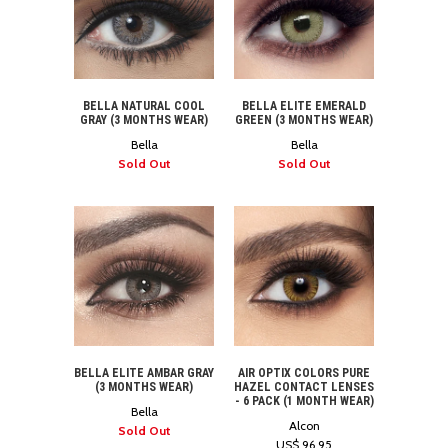
BELLA NATURAL COOL
BELLA ELITE EMERALD
GRAY (3 MONTHS WEAR)
GREEN (3 MONTHS WEAR)
Bella
Bella
Sold Out
Sold Out
BELLA ELITE AMBAR GRAY
AIR OPTIX COLORS PURE
(3 MONTHS WEAR)
HAZEL CONTACT LENSES
- 6 PACK (1 MONTH WEAR)
Bella
Alcon
Sold Out
US$ 96.95