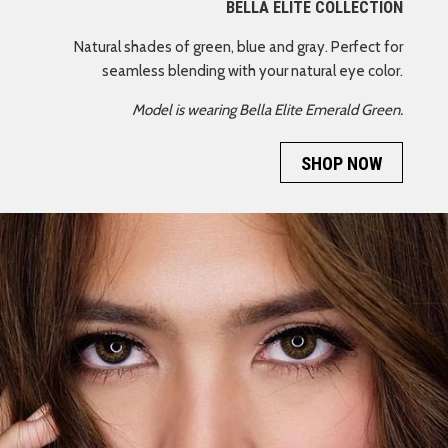
BELLA ELITE COLLECTION
Natural shades of green, blue and gray. Perfect for
seamless blending with your natural eye color.
Model is wearing Bella Elite Emerald Green.
SHOP NOW