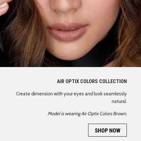
AIR OPTIX COLORS COLLECTION
Create dimension with your eyes and look seamlessly
natural.
Model is wearing Air Optix Colors Brown.
SHOP NOW