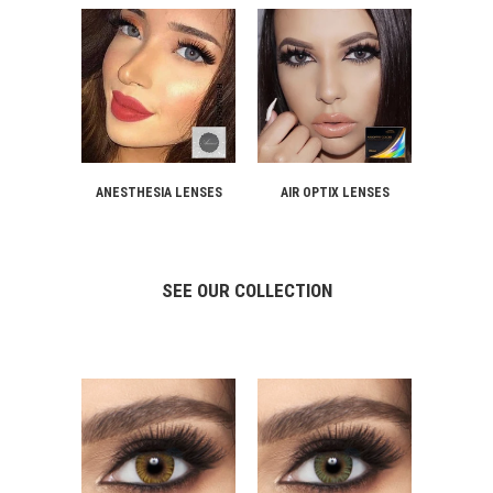
ANESTHESIA LENSES
AIR OPTIX LENSES
SEE OUR COLLECTION