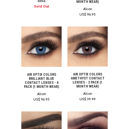
Bella
MONTH WEAR)
Sold Out
Alcon
US$ 96.95
AIR OPTIX COLORS
AIR OPTIX COLORS
AMETHYST CONTACT
BRILLIANT BLUE
LENSES - 2 PACK (1
CONTACT LENSES - 6
MONTH WEAR)
PACK (1 MONTH WEAR)
Alcon
Alcon
US$ 39.99
US$ 96.95