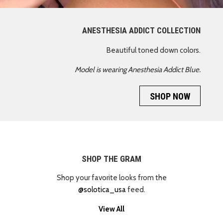
ANESTHESIA ADDICT COLLECTION
Beautiful toned down colors.
Model is wearing Anesthesia Addict Blue.
SHOP NOW
SHOP THE GRAM
Shop your favorite looks from the
@solotica_usa
feed.
View All