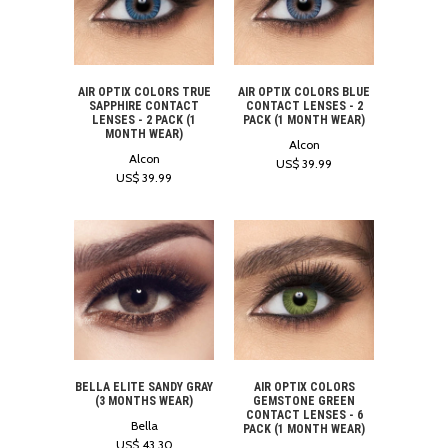
AIR OPTIX COLORS TRUE
AIR OPTIX COLORS BLUE
SAPPHIRE CONTACT
CONTACT LENSES - 2
LENSES - 2 PACK (1
PACK (1 MONTH WEAR)
MONTH WEAR)
Alcon
Alcon
US$ 39.99
US$ 39.99
BELLA ELITE SANDY GRAY
AIR OPTIX COLORS
(3 MONTHS WEAR)
GEMSTONE GREEN
CONTACT LENSES - 6
Bella
PACK (1 MONTH WEAR)
US$ 43.30