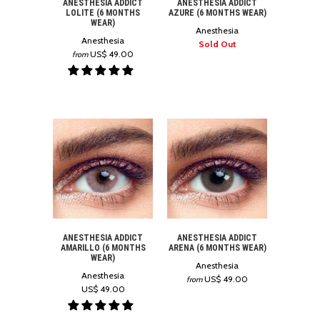
ANESTHESIA ADDICT
ANESTHESIA ADDICT
LOLITE (6 MONTHS
AZURE (6 MONTHS WEAR)
WEAR)
Anesthesia
Anesthesia
Sold Out
US$ 49.00
from
ANESTHESIA ADDICT
ANESTHESIA ADDICT
AMARILLO (6 MONTHS
ARENA (6 MONTHS WEAR)
WEAR)
Anesthesia
Anesthesia
US$ 49.00
from
US$ 49.00