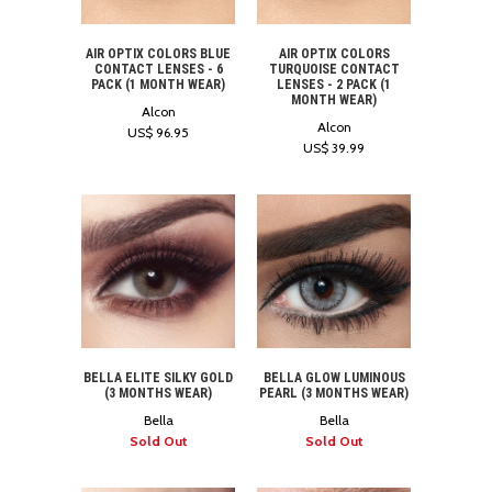
AIR OPTIX COLORS BLUE
AIR OPTIX COLORS
CONTACT LENSES - 6
TURQUOISE CONTACT
PACK (1 MONTH WEAR)
LENSES - 2 PACK (1
MONTH WEAR)
Alcon
Alcon
US$ 96.95
US$ 39.99
BELLA ELITE SILKY GOLD
BELLA GLOW LUMINOUS
(3 MONTHS WEAR)
PEARL (3 MONTHS WEAR)
Bella
Bella
Sold Out
Sold Out