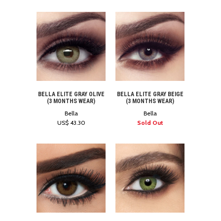
BELLA ELITE GRAY OLIVE
BELLA ELITE GRAY BEIGE
(3 MONTHS WEAR)
(3 MONTHS WEAR)
Bella
Bella
US$ 43.30
Sold Out