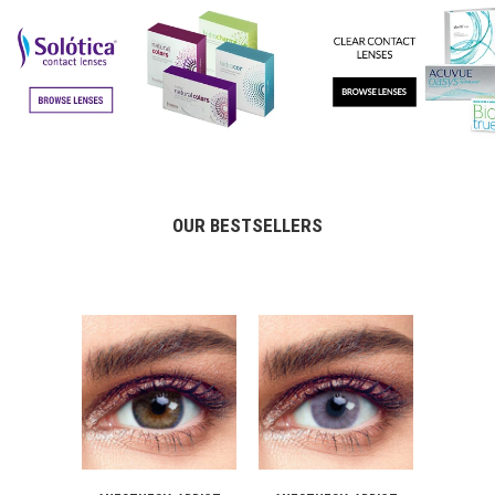
OUR BESTSELLERS