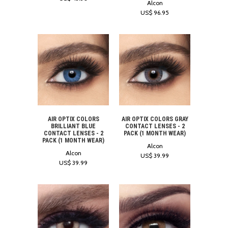
Alcon
US$ 96.95
AIR OPTIX COLORS
AIR OPTIX COLORS GRAY
BRILLIANT BLUE
CONTACT LENSES - 2
CONTACT LENSES - 2
PACK (1 MONTH WEAR)
PACK (1 MONTH WEAR)
Alcon
Alcon
US$ 39.99
US$ 39.99