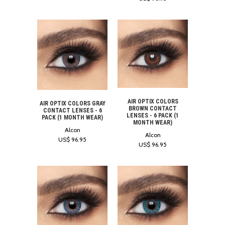
AIR OPTIX COLORS
AIR OPTIX COLORS GRAY
BROWN CONTACT
CONTACT LENSES - 6
LENSES - 6 PACK (1
PACK (1 MONTH WEAR)
MONTH WEAR)
Alcon
Alcon
US$ 96.95
US$ 96.95