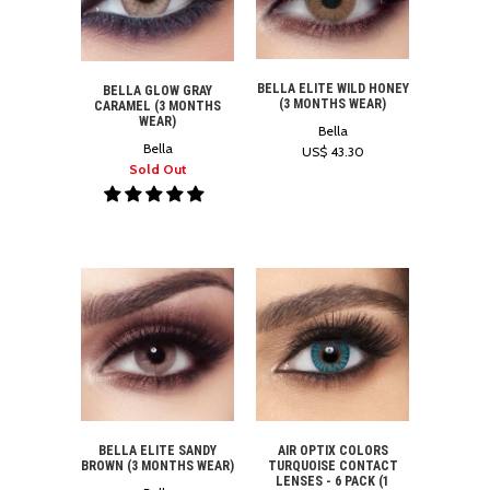
BELLA ELITE WILD HONEY
BELLA GLOW GRAY
(3 MONTHS WEAR)
CARAMEL (3 MONTHS
WEAR)
Bella
Bella
US$ 43.30
Sold Out
BELLA ELITE SANDY
AIR OPTIX COLORS
BROWN (3 MONTHS WEAR)
TURQUOISE CONTACT
LENSES - 6 PACK (1