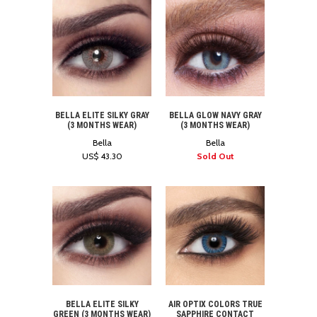
BELLA ELITE SILKY GRAY
BELLA GLOW NAVY GRAY
(3 MONTHS WEAR)
(3 MONTHS WEAR)
Bella
Bella
US$ 43.30
Sold Out
BELLA ELITE SILKY
AIR OPTIX COLORS TRUE
GREEN (3 MONTHS WEAR)
SAPPHIRE CONTACT