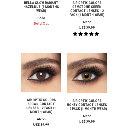
BELLA GLOW RADIANT
AIR OPTIX COLORS
HAZELNUT (3 MONTHS
GEMSTONE GREEN
WEAR)
CONTACT LENSES - 2
PACK (1 MONTH WEAR)
Bella
Alcon
Sold Out
US$ 39.99
AIR OPTIX COLORS
AIR OPTIX COLORS
BROWN CONTACT
HONEY CONTACT LENSES
LENSES - 2 PACK (1
- 2 PACK (1 MONTH WEAR)
MONTH WEAR)
Alcon
Alcon
US$ 39.99
US$ 39.99