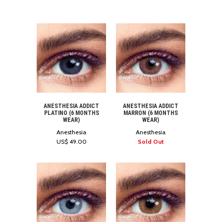
ANESTHESIA ADDICT
ANESTHESIA ADDICT
PLATINO (6 MONTHS
MARRON (6 MONTHS
WEAR)
WEAR)
Anesthesia
Anesthesia
US$ 49.00
Sold Out