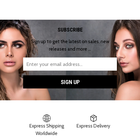
SUBSCRIBE
Sign up to get the latest on sales, new
releases and more …
Express Shipping
Express Delivery
Worldwide