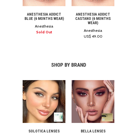
ANESTHESIA ADDICT
ANESTHESIA ADDICT
BLUE (6 MONTHS WEAR)
CASTANO (6 MONTHS
WEAR)
Anesthesia
Anesthesia
Sold Out
US$ 49.00
SHOP BY BRAND
SOLOTICA LENSES
BELLA LENSES