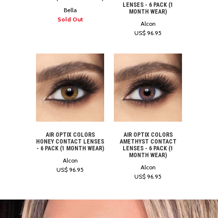
LENSES - 6 PACK (1
Bella
MONTH WEAR)
Sold Out
Alcon
US$ 96.95
AIR OPTIX COLORS
AIR OPTIX COLORS
AMETHYST CONTACT
HONEY CONTACT LENSES
LENSES - 6 PACK (1
- 6 PACK (1 MONTH WEAR)
MONTH WEAR)
Alcon
Alcon
US$ 96.95
US$ 96.95