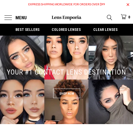
EXPRESS SHIPPING WORLDWIDE FOR ORDERS OVER $99
MENU
0
BEST SELLERS
COLORED LENSES
CLEAR LENSES
YOUR #1 CONTACT LENS DESTINATION
SHOP NOW