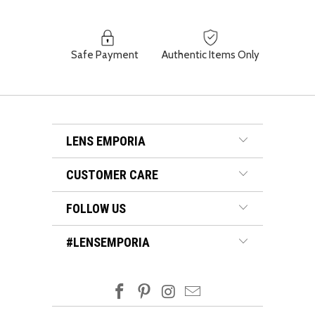
Safe Payment
Authentic Items Only
LENS EMPORIA
CUSTOMER CARE
FOLLOW US
#LENSEMPORIA